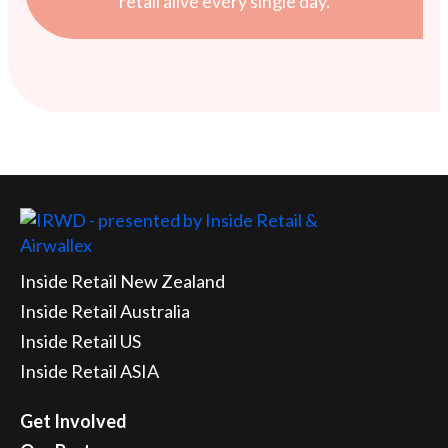
retail alive every single day.
Inside Retail New Zealand
Inside Retail Australia
Inside Retail US
Inside Retail ASIA
Get Involved