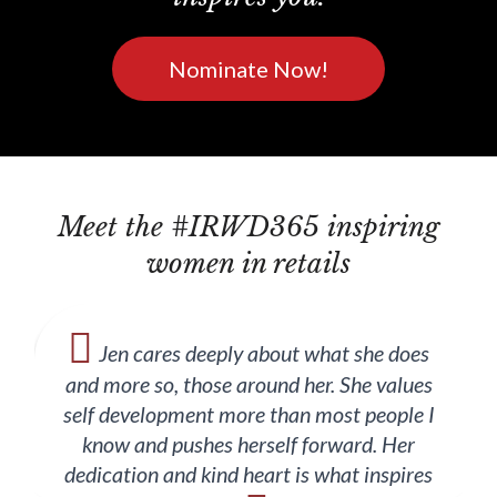
Nominate Now!
Meet the #IRWD365 inspiring
women in retails
Jen cares deeply about what she does
and more so, those around her. She values
self development more than most people I
know and pushes herself forward. Her
dedication and kind heart is what inspires