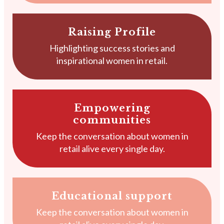
Raising Profile
Highlighting success stories and
inspirational women in retail.
Empowering
communities
Keep the conversation about women in
retail alive every single day.
Educational support
Keep the conversation about women in