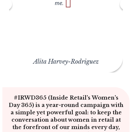
me.
Alita Harvey-Rodriguez
#IRWD365 (Inside Retail’s Women’s
Day 365) is a year-round campaign with
a simple yet powerful goal: to keep the
conversation about women in retail at
the forefront of our minds every day,