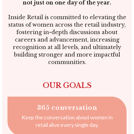
not just on one day of the year.
Inside Retail is committed to elevating the
status of women across the retail industry,
fostering in-depth discussions about
careers and advancement, increasing
recognition at all levels, and ultimately
building stronger and more impactful
communities.
OUR GOALS
365 conversation
Keep the conversation about women in
retail alive every single day.