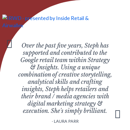
Over the past five years, Steph has
supported and contributed to the
Google retail team within Strategy
& Insights. Using a unique
combination of creative storytelling,
analytical skills and crafting
insights, Steph helps retailers and
their brand / media agencies with
digital marketing strategy &
execution. She's simply brilliant.
LAURA PARR