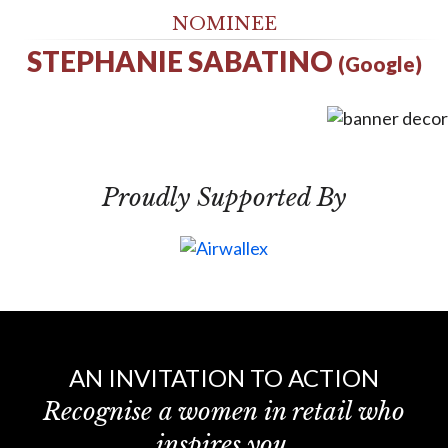
NOMINEE
STEPHANIE SABATINO
(Google)
Proudly Supported By
AN INVITATION TO ACTION
Recognise a women in retail who
inspires you.